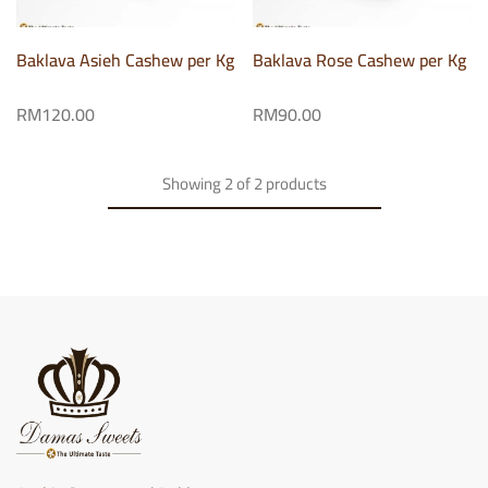
Baklava Asieh Cashew per Kg
Baklava Rose Cashew per Kg
RM
120.00
RM
90.00
Showing
2
of
2
products