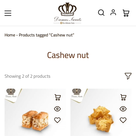
Home
-
Products tagged “Cashew nut”
Cashew nut
Showing
2
of
2
products