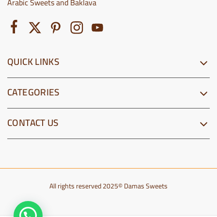
Arabic Sweets and Baklava
QUICK LINKS
CATEGORIES
CONTACT US
All rights reserved 2025© Damas Sweets