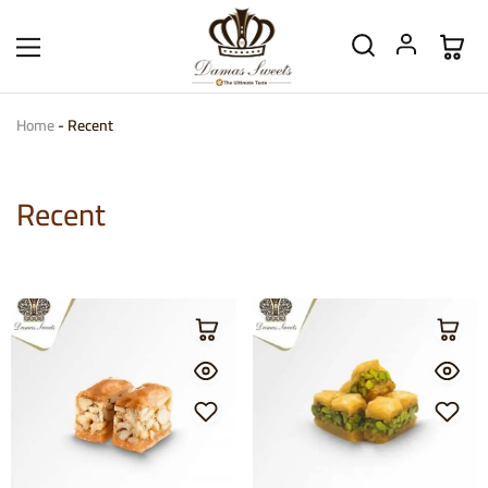
Home
-
Recent
Recent