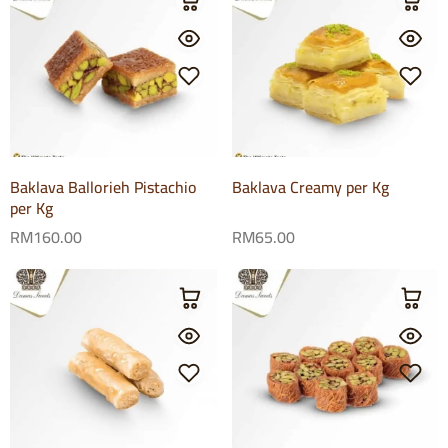
Baklava Ballorieh Pistachio
Baklava Creamy per Kg
per Kg
RM
160.00
RM
65.00