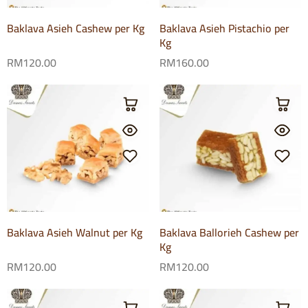
Baklava Asieh Cashew per Kg
Baklava Asieh Pistachio per
Kg
RM
120.00
RM
160.00
Baklava Asieh Walnut per Kg
Baklava Ballorieh Cashew per
Kg
RM
120.00
RM
120.00