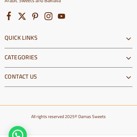
Arabic Sweets and Baklava
QUICK LINKS
CATEGORIES
CONTACT US
All rights reserved 2025© Damas Sweets