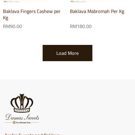
Baklava Fingers Cashew per
Baklava Mabromah Per Kg
Kg
RM
90.00
RM
180.00
Load More