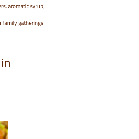
rs, aromatic syrup,
th family gatherings
in