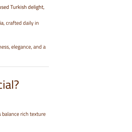
used Turkish delight
,
ia
, crafted daily in
ness, elegance, and a
ial?
s balance rich texture