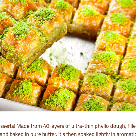
esserts! Made from 40 layers of ultra-thin phyllo dough, fil
and baked in pure butter. It’s then soaked lightly in aromati