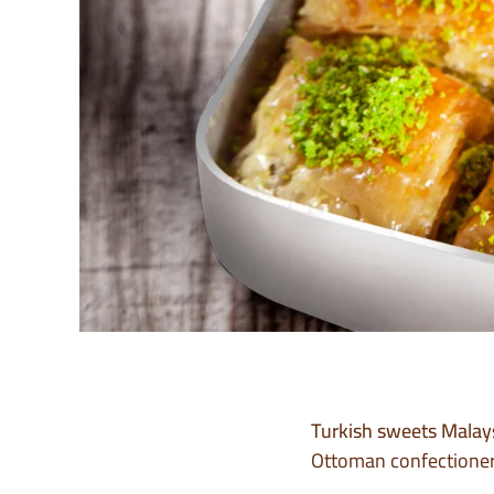
Turkish sweets Malay
Ottoman confectionery 