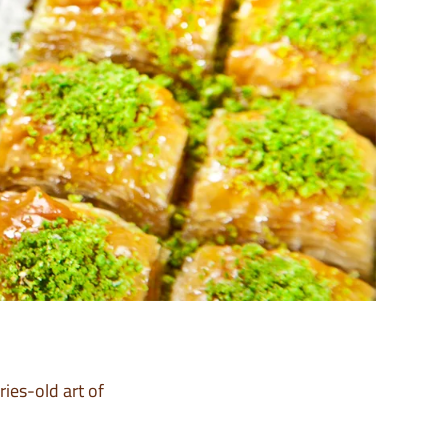
ies-old art of