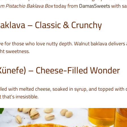
m Pistachio Baklava Box
today from
DamasSweets
with sa
aklava – Classic & Crunchy
ive for those who love nutty depth. Walnut baklava delivers a
ight sweetness.
Künefe) – Cheese-Filled Wonder
filled with melted cheese, soaked in syrup, and topped with 
that’s irresistible.