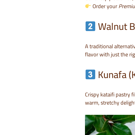
Order your
Premiu
Walnut B
A traditional alternat
flavor with just the r
Kunafa (
Crispy kataifi pastry 
warm, stretchy delight 