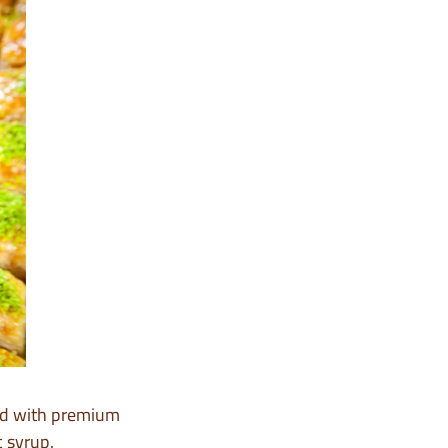
led with premium
c syrup.