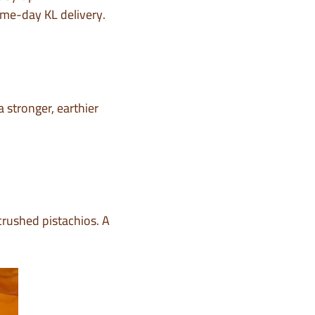
me-day KL delivery.
 stronger, earthier
crushed pistachios. A