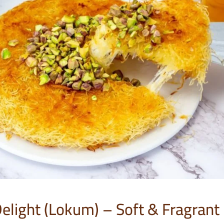
Delight (Lokum) – Soft & Fragrant