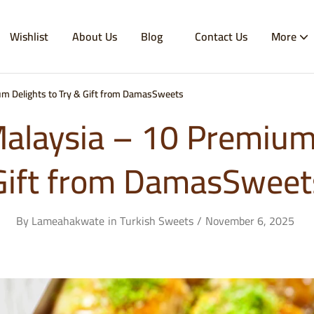
Wishlist
About Us
Blog
Contact Us
More
m Delights to Try & Gift from DamasSweets
alaysia – 10 Premium 
Gift from DamasSweet
By
Lameahakwate
in
Turkish Sweets
November 6, 2025