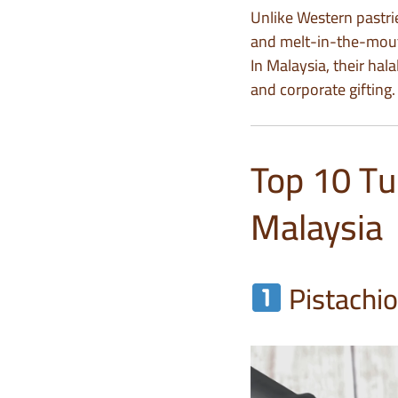
Unlike Western pastri
and melt-in-the-mout
In Malaysia, their hal
and corporate gifting.
Top 10 Tu
Malaysia
Pistachi