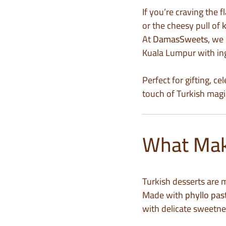
If you’re craving the 
or the cheesy pull of
At
DamasSweets
, we
Kuala Lumpur with ing
Perfect for gifting, c
touch of Turkish magic
What Make
Turkish desserts are m
Made with
phyllo pas
with delicate sweetne