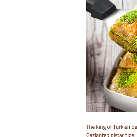
The king of Turkish d
Gaziantep pistachios, 