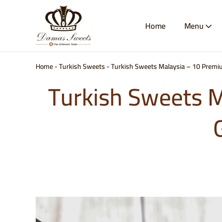
Home
Menu
Damas
Best
Sweets
Baklava
&
Kunafa
Malaysia
Home
-
Turkish Sweets
-
Turkish Sweets Malaysia – 10 Premiu
|
Authentic
Turkish Sweets M
Arabic
Sweets
Delivery
|
Damas
Sweets