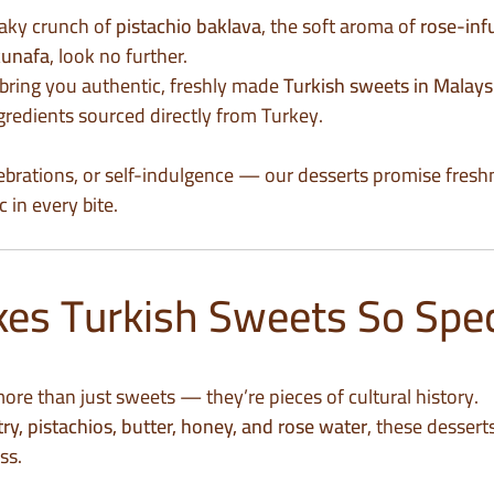
flaky crunch of
pistachio baklava
, the soft aroma of
rose-inf
kunafa
, look no further.
 bring you authentic, freshly made
Turkish sweets in Malays
redients sourced directly from Turkey.
elebrations, or self-indulgence — our desserts promise fresh
 in every bite.
s Turkish Sweets So Spec
ore than just sweets — they’re pieces of cultural history.
try, pistachios, butter, honey, and rose water
, these dessert
ss.