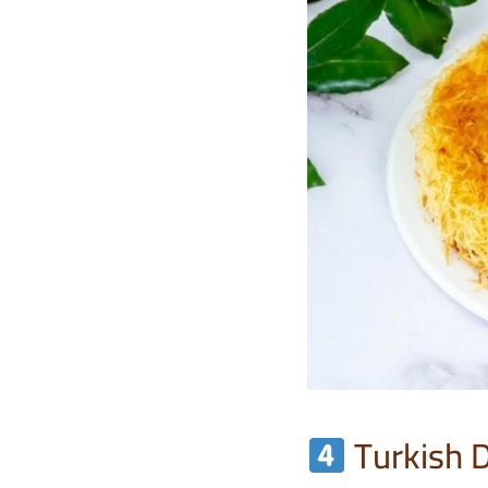
Turkish 