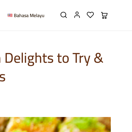
Bahasa Melayu
Delights to Try &
s