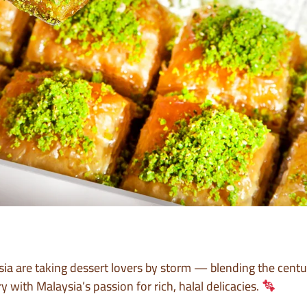
sia
are taking dessert lovers by storm — blending the centur
with Malaysia’s passion for rich, halal delicacies.