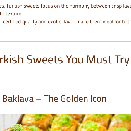
es, Turkish sweets focus on the harmony between crisp laye
h texture.
al-certified quality and exotic flavor make them ideal for bo
rkish Sweets You Must Try 
o Baklava – The Golden Icon