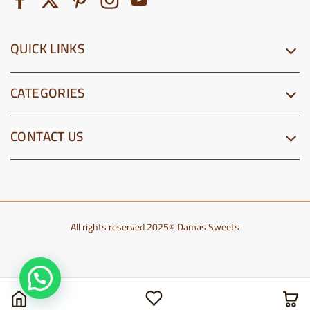
QUICK LINKS
CATEGORIES
CONTACT US
All rights reserved 2025© Damas Sweets