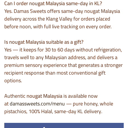
Can I order nougat Malaysia same-day in KL?
Yes. Damas Sweets offers same-day nougat Malaysia
delivery across the Klang Valley for orders placed
before noon, with full live tracking on every order.
Is nougat Malaysia suitable as a gift?
Yes — it keeps for 30 to 60 days without refrigeration,
travels well to any Malaysian address, and delivers a
premium sensory experience that generates a stronger
recipient response than most conventional gift
options.
Authentic
nougat Malaysia
is available now
at
damassweets.com/menu
— pure honey, whole
pistachios, 100% Halal, same-day KL delivery.