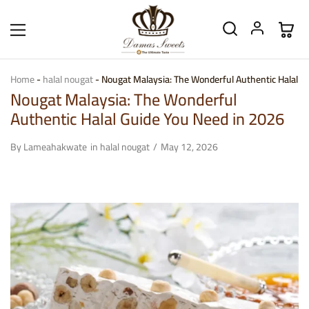
Home
-
halal nougat
-
Nougat Malaysia: The Wonderful Authentic Halal G
Nougat Malaysia: The Wonderful
Authentic Halal Guide You Need in 2026
By
Lameahakwate
in
halal nougat
May 12, 2026