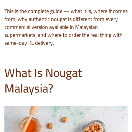
This is the complete guide — what it is, where it comes
from, why authentic nougat is different from every
commercial version available in Malaysian
supermarkets, and where to order the real thing with
same-day KL delivery.
What Is Nougat
Malaysia?