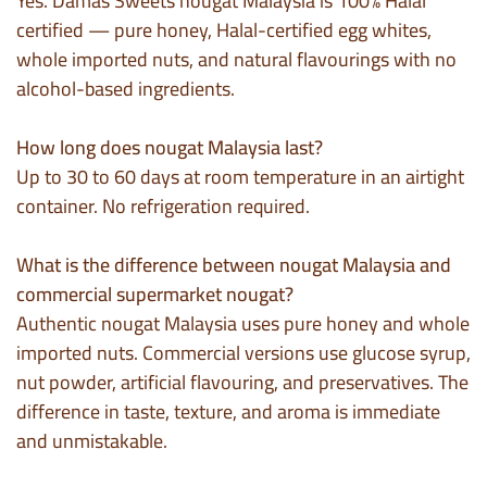
Yes. Damas Sweets nougat Malaysia is 100% Halal
certified — pure honey, Halal-certified egg whites,
whole imported nuts, and natural flavourings with no
alcohol-based ingredients.
How long does nougat Malaysia last?
Up to 30 to 60 days at room temperature in an airtight
container. No refrigeration required.
What is the difference between nougat Malaysia and
commercial supermarket nougat?
Authentic nougat Malaysia uses pure honey and whole
imported nuts. Commercial versions use glucose syrup,
nut powder, artificial flavouring, and preservatives. The
difference in taste, texture, and aroma is immediate
and unmistakable.