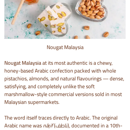
Nougat Malaysia
Nougat Malaysia
at its most authentic is a chewy,
honey-based Arabic confection packed with whole
pistachios, almonds, and natural flavourings — dense,
satisfying, and completely unlike the soft
marshmallow-style commercial versions sold in most
Malaysian supermarkets.
The word itself traces directly to Arabic. The original
Arabic name was
nāṭif
(ناطف), documented in a 10th-