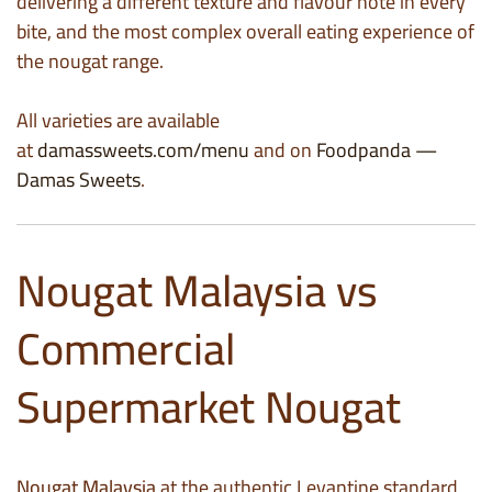
delivering a different texture and flavour note in every
bite, and the most complex overall eating experience of
the nougat range.
All varieties are available
at
damassweets.com/menu
and on
Foodpanda —
Damas Sweets
.
Nougat Malaysia vs
Commercial
Supermarket Nougat
Nougat Malaysia
at the authentic Levantine standard