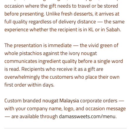
occasion where the gift needs to travel or be stored
before presenting. Unlike fresh desserts, it arrives at
full quality regardless of delivery distance — the same
experience whether the recipient is in KL or in Sabah.
The presentation is immediate — the vivid green of
whole pistachios against the ivory nougat
communicates ingredient quality before a single word
is read. Recipients who receive it as a gift are
overwhelmingly the customers who place their own
first order within days.
Custom branded
nougat Malaysia
corporate orders —
with your company name, logo, and occasion message
— are available through
damassweets.com/menu
.