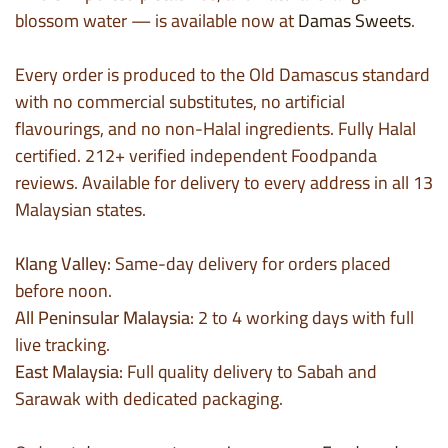
blossom water — is available now at
Damas Sweets
.
Every order is produced to the Old Damascus standard
with no commercial substitutes, no artificial
flavourings, and no non-Halal ingredients. Fully Halal
certified. 212+ verified independent Foodpanda
reviews. Available for delivery to every address in all 13
Malaysian states.
Klang Valley:
Same-day delivery for orders placed
before noon.
All Peninsular Malaysia:
2 to 4 working days with full
live tracking.
East Malaysia:
Full quality delivery to Sabah and
Sarawak with dedicated packaging.