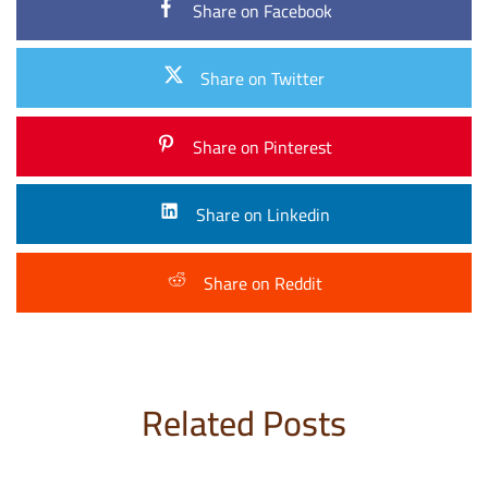
Share on Facebook
Share on Twitter
Share on Pinterest
Share on Linkedin
Share on Reddit
Related Posts