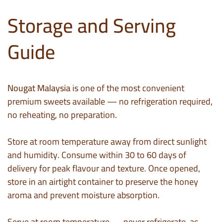
Storage and Serving
Guide
Nougat Malaysia
is one of the most convenient
premium sweets available — no refrigeration required,
no reheating, no preparation.
Store at room temperature away from direct sunlight
and humidity. Consume within 30 to 60 days of
delivery for peak flavour and texture. Once opened,
store in an airtight container to preserve the honey
aroma and prevent moisture absorption.
Serve at room temperature — never refrigerate, as