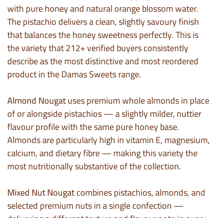
with pure honey and natural orange blossom water.
The pistachio delivers a clean, slightly savoury finish
that balances the honey sweetness perfectly. This is
the variety that 212+ verified buyers consistently
describe as the most distinctive and most reordered
product in the Damas Sweets range.
Almond Nougat
uses premium whole almonds in place
of or alongside pistachios — a slightly milder, nuttier
flavour profile with the same pure honey base.
Almonds are particularly high in vitamin E, magnesium,
calcium, and dietary fibre — making this variety the
most nutritionally substantive of the collection.
Mixed Nut Nougat
combines pistachios, almonds, and
selected premium nuts in a single confection —