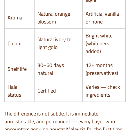
Natural orange
Artificial vanilla
Aroma
blossom
or none
Bright white
Natural ivory to
Colour
(whiteners
light gold
added)
30–60 days
12+ months
Shelf life
natural
(preservatives)
Halal
Varies — check
Certified
status
ingredients
The difference is not subtle. It is immediate,
unmistakable, and permanent — every buyer who
encounters genuine
nougat Malaysia
for the first time