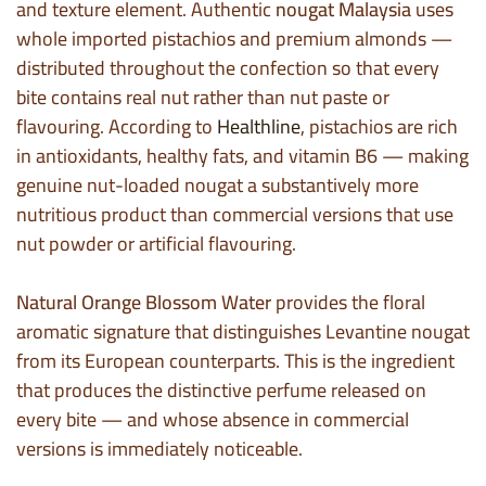
and texture element. Authentic
nougat Malaysia
uses
whole imported pistachios and premium almonds —
distributed throughout the confection so that every
bite contains real nut rather than nut paste or
flavouring. According to
Healthline
, pistachios are rich
in antioxidants, healthy fats, and vitamin B6 — making
genuine nut-loaded nougat a substantively more
nutritious product than commercial versions that use
nut powder or artificial flavouring.
Natural Orange Blossom Water
provides the floral
aromatic signature that distinguishes Levantine nougat
from its European counterparts. This is the ingredient
that produces the distinctive perfume released on
every bite — and whose absence in commercial
versions is immediately noticeable.