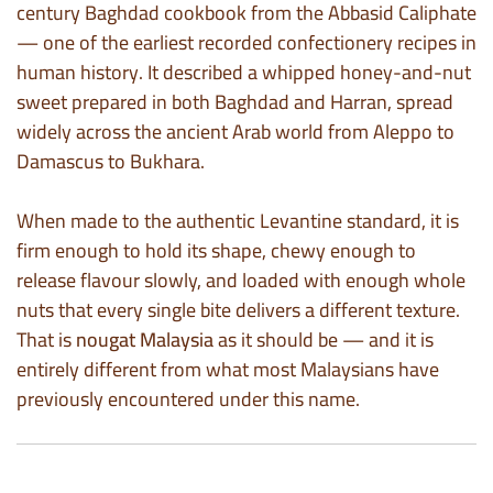
century Baghdad cookbook from the Abbasid Caliphate
— one of the earliest recorded confectionery recipes in
human history. It described a whipped honey-and-nut
sweet prepared in both Baghdad and Harran, spread
widely across the ancient Arab world from Aleppo to
Damascus to Bukhara.
When made to the authentic Levantine standard, it is
firm enough to hold its shape, chewy enough to
release flavour slowly, and loaded with enough whole
nuts that every single bite delivers a different texture.
That is
nougat Malaysia
as it should be — and it is
entirely different from what most Malaysians have
previously encountered under this name.