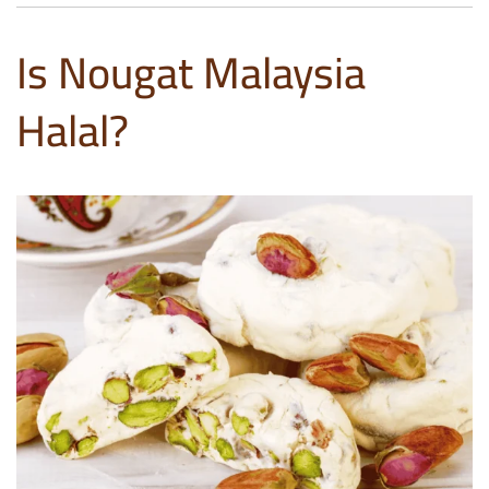
Is Nougat Malaysia
Halal?