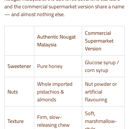
and the commercial supermarket version share a name
— and almost nothing else.
Commercial
Authentic Nougat
Supermarket
Malaysia
Version
Glucose syrup /
Sweetener
Pure honey
corn syrup
Whole imported
Nut powder or
Nuts
pistachios &
artificial
almonds
flavouring
Soft,
Firm, slow-
Texture
marshmallow-
releasing chew
style