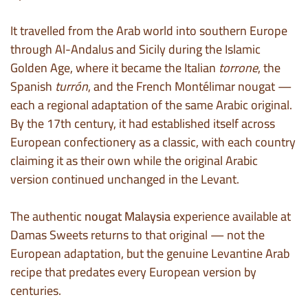
It travelled from the Arab world into southern Europe
through Al-Andalus and Sicily during the Islamic
Golden Age, where it became the Italian
torrone
, the
Spanish
turrón
, and the French Montélimar nougat —
each a regional adaptation of the same Arabic original.
By the 17th century, it had established itself across
European confectionery as a classic, with each country
claiming it as their own while the original Arabic
version continued unchanged in the Levant.
The authentic
nougat Malaysia
experience available at
Damas Sweets returns to that original — not the
European adaptation, but the genuine Levantine Arab
recipe that predates every European version by
centuries.