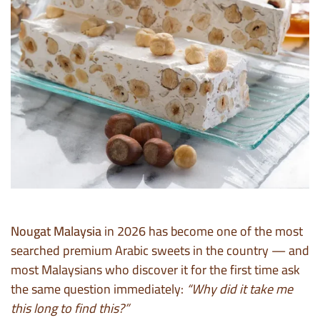
Nougat Malaysia
in 2026 has become one of the most
searched premium Arabic sweets in the country — and
most Malaysians who discover it for the first time ask
the same question immediately:
“Why did it take me
this long to find this?”