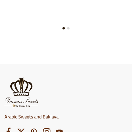
Arabic Sweets and Baklava