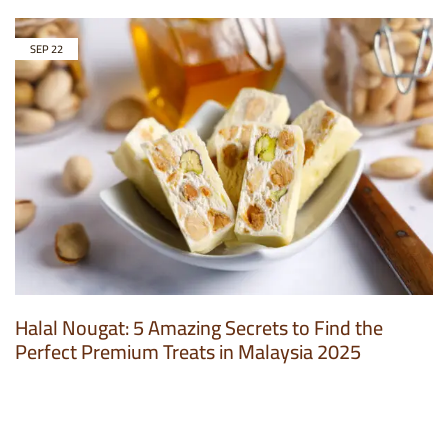
SEP
22
Halal Nougat: 5 Amazing Secrets to Find the
Perfect Premium Treats in Malaysia 2025