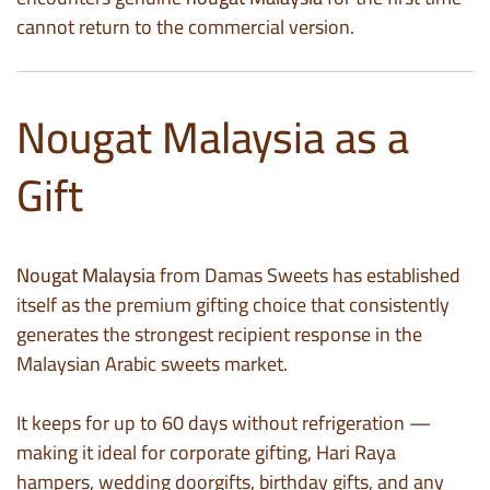
cannot return to the commercial version.
Nougat Malaysia as a
Gift
Nougat Malaysia
from Damas Sweets has established
itself as the premium gifting choice that consistently
generates the strongest recipient response in the
Malaysian Arabic sweets market.
It keeps for up to 60 days without refrigeration —
making it ideal for corporate gifting, Hari Raya
hampers, wedding doorgifts, birthday gifts, and any