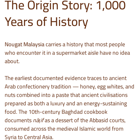
The Origin Story: 1,000
Years of History
Nougat Malaysia
carries a history that most people
who encounter it in a supermarket aisle have no idea
about.
The earliest documented evidence traces to ancient
Arab confectionery tradition — honey, egg whites, and
nuts combined into a paste that ancient civilisations
prepared as both a luxury and an energy-sustaining
food. The 10th-century Baghdad cookbook
documents
nāṭif
as a dessert of the Abbasid courts,
consumed across the medieval Islamic world from
Syria to Central Asia.