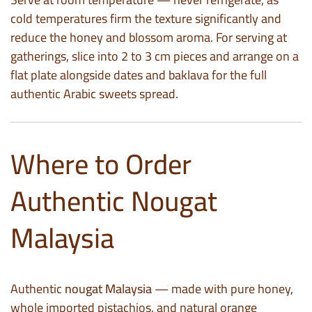
cold temperatures firm the texture significantly and
reduce the honey and blossom aroma. For serving at
gatherings, slice into 2 to 3 cm pieces and arrange on a
flat plate alongside dates and baklava for the full
authentic Arabic sweets spread.
Where to Order
Authentic Nougat
Malaysia
Authentic
nougat Malaysia
— made with pure honey,
whole imported pistachios, and natural orange