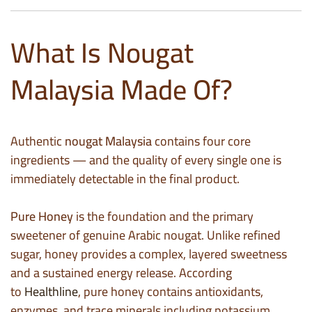
What Is Nougat
Malaysia Made Of?
Authentic
nougat Malaysia
contains four core
ingredients — and the quality of every single one is
immediately detectable in the final product.
Pure Honey
is the foundation and the primary
sweetener of genuine Arabic nougat. Unlike refined
sugar, honey provides a complex, layered sweetness
and a sustained energy release. According
to
Healthline
, pure honey contains antioxidants,
enzymes, and trace minerals including potassium,