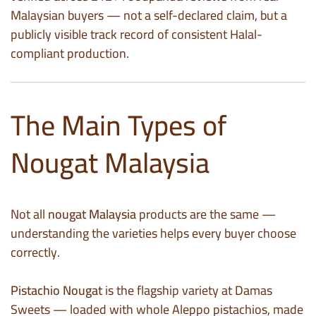
Malaysian buyers — not a self-declared claim, but a
publicly visible track record of consistent Halal-
compliant production.
The Main Types of
Nougat Malaysia
Not all
nougat Malaysia
products are the same —
understanding the varieties helps every buyer choose
correctly.
Pistachio Nougat
is the flagship variety at Damas
Sweets — loaded with whole Aleppo pistachios, made