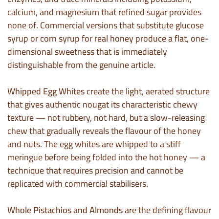
calcium, and magnesium that refined sugar provides
none of. Commercial versions that substitute glucose
syrup or corn syrup for real honey produce a flat, one-
dimensional sweetness that is immediately
distinguishable from the genuine article.
Whipped Egg Whites
create the light, aerated structure
that gives authentic nougat its characteristic chewy
texture — not rubbery, not hard, but a slow-releasing
chew that gradually reveals the flavour of the honey
and nuts. The egg whites are whipped to a stiff
meringue before being folded into the hot honey — a
technique that requires precision and cannot be
replicated with commercial stabilisers.
Whole Pistachios and Almonds
are the defining flavour