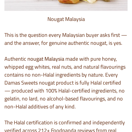
Nougat Malaysia
This is the question every Malaysian buyer asks first —
and the answer, for genuine authentic nougat, is yes.
Authentic
nougat Malaysia
made with pure honey,
whipped egg whites, real nuts, and natural flavourings
contains no non-Halal ingredients by nature. Every
Damas Sweets nougat product is fully Halal certified
— produced with 100% Halal-certified ingredients, no
gelatin, no lard, no alcohol-based flavourings, and no
non-Halal additives of any kind.
The Halal certification is confirmed and independently
verified across 212+ Foodpanda reviews from real