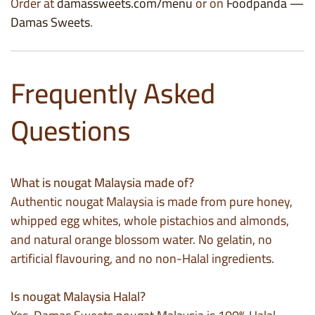
Order at
damassweets.com/menu
or on
Foodpanda —
Damas Sweets
.
Frequently Asked
Questions
What is nougat Malaysia made of?
Authentic nougat Malaysia is made from pure honey,
whipped egg whites, whole pistachios and almonds,
and natural orange blossom water. No gelatin, no
artificial flavouring, and no non-Halal ingredients.
Is nougat Malaysia Halal?