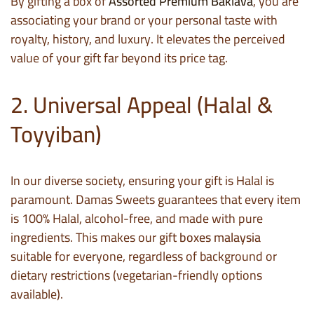
By gifting a box of
Assorted Premium Baklava
, you are
associating your brand or your personal taste with
royalty, history, and luxury. It elevates the perceived
value of your gift far beyond its price tag.
2. Universal Appeal (Halal &
Toyyiban)
In our diverse society, ensuring your gift is Halal is
paramount. Damas Sweets guarantees that every item
is 100% Halal, alcohol-free, and made with pure
ingredients. This makes our
gift boxes malaysia
suitable for everyone, regardless of background or
dietary restrictions (vegetarian-friendly options
available).