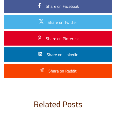
Share on Facebook
Share on Twitter
Share on Pinterest
Share on Linkedin
Share on Reddit
Related Posts