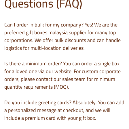
Questions (FAQ)
Can I order in bulk for my company?
Yes! We are the
preferred
gift boxes malaysia
supplier for many top
corporations. We offer bulk discounts and can handle
logistics for multi-location deliveries.
Is there a minimum order?
You can order a single box
for a loved one via our website. For custom corporate
orders, please contact our sales team for minimum
quantity requirements (MOQ).
Do you include greeting cards?
Absolutely. You can add
a personalized message at checkout, and we will
include a premium card with your gift box.