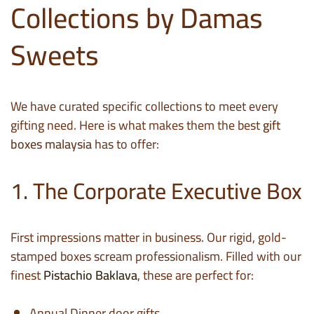
Collections by Damas
Sweets
We have curated specific collections to meet every
gifting need. Here is what makes them the best
gift
boxes malaysia
has to offer:
1. The Corporate Executive Box
First impressions matter in business. Our rigid, gold-
stamped boxes scream professionalism. Filled with our
finest
Pistachio Baklava
, these are perfect for:
Annual Dinner door gifts.