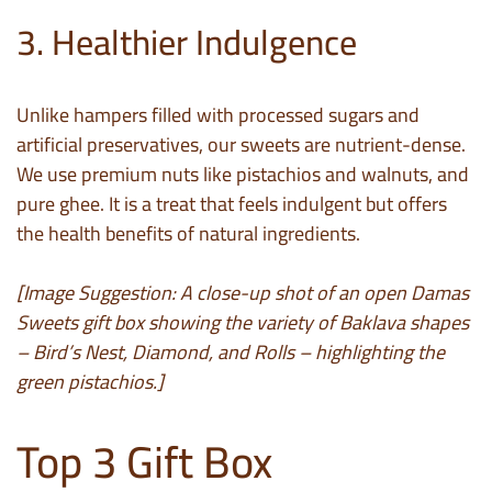
3. Healthier Indulgence
Unlike hampers filled with processed sugars and
artificial preservatives, our sweets are nutrient-dense.
We use premium nuts like pistachios and walnuts, and
pure ghee. It is a treat that feels indulgent but offers
the health benefits of natural ingredients.
[Image Suggestion: A close-up shot of an open Damas
Sweets gift box showing the variety of Baklava shapes
– Bird’s Nest, Diamond, and Rolls – highlighting the
green pistachios.]
Top 3 Gift Box