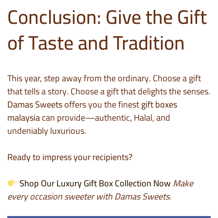
Conclusion: Give the Gift
of Taste and Tradition
This year, step away from the ordinary. Choose a gift
that tells a story. Choose a gift that delights the senses.
Damas Sweets
offers you the finest
gift boxes
malaysia
can provide—authentic, Halal, and
undeniably luxurious.
Ready to impress your recipients?
Shop Our Luxury Gift Box Collection Now
Make
every occasion sweeter with Damas Sweets.