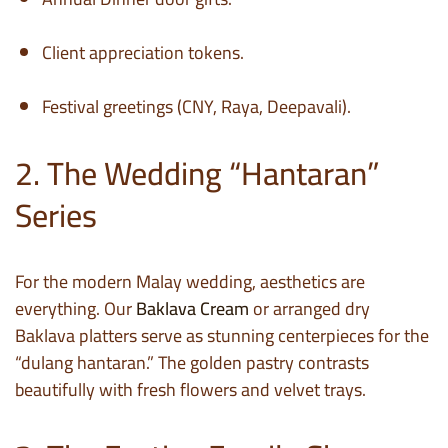
Client appreciation tokens.
Festival greetings (CNY, Raya, Deepavali).
2. The Wedding “Hantaran”
Series
For the modern Malay wedding, aesthetics are
everything. Our
Baklava Cream
or arranged dry
Baklava platters serve as stunning centerpieces for the
“dulang hantaran.” The golden pastry contrasts
beautifully with fresh flowers and velvet trays.