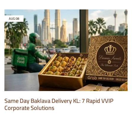
AUG
08
Same Day Baklava Delivery KL: 7 Rapid VVIP
Corporate Solutions