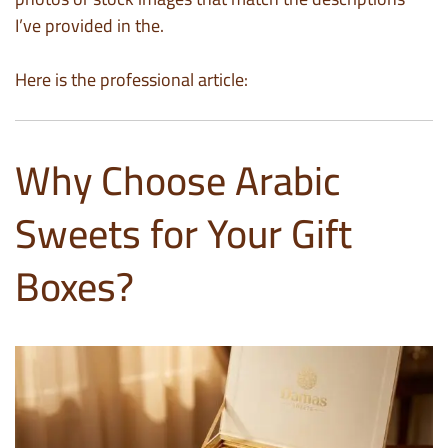
I’ve provided in the.
Here is the professional article:
Why Choose Arabic
Sweets for Your Gift
Boxes?