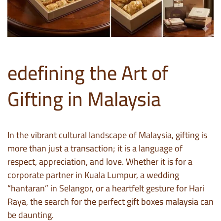
edefining the Art of
Gifting in Malaysia
In the vibrant cultural landscape of Malaysia, gifting is
more than just a transaction; it is a language of
respect, appreciation, and love. Whether it is for a
corporate partner in Kuala Lumpur, a wedding
“hantaran” in Selangor, or a heartfelt gesture for Hari
Raya, the search for the perfect
gift boxes malaysia
can
be daunting.