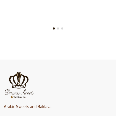
Arabic Sweets and Baklava