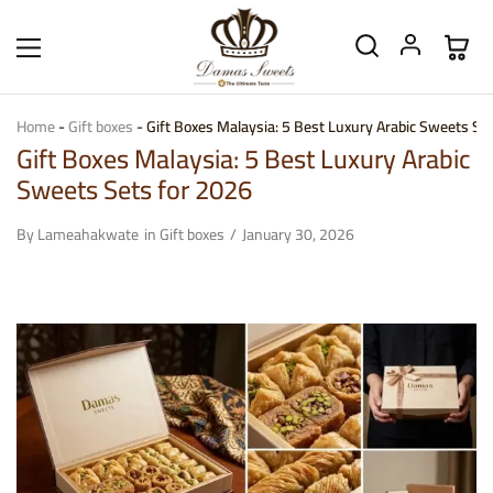
Home
-
Gift boxes
-
Gift Boxes Malaysia: 5 Best Luxury Arabic Sweets Se
Gift Boxes Malaysia: 5 Best Luxury Arabic
Sweets Sets for 2026
By
Lameahakwate
in
Gift boxes
January 30, 2026