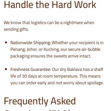
Handle the Hard Work
We know that logistics can be a nightmare when
sending gifts.
Nationwide Shipping:
Whether your recipient is in
Penang, Johor, or Kuching, our secure air-bubble
packaging ensures the sweets arrive intact.
Freshness Guarantee:
Our dry Baklava has a shelf
life of 30 days at room temperature. This means
you can order early and not worry about spoilage.
Frequently Asked