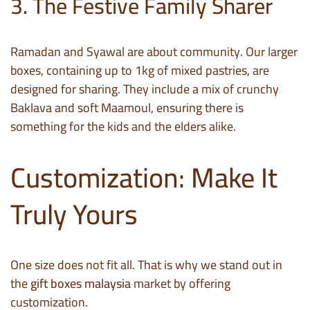
3. The Festive Family Sharer
Ramadan and Syawal are about community. Our larger
boxes, containing up to 1kg of mixed pastries, are
designed for sharing. They include a mix of crunchy
Baklava and soft Maamoul, ensuring there is
something for the kids and the elders alike.
Customization: Make It
Truly Yours
One size does not fit all. That is why we stand out in
the
gift boxes malaysia
market by offering
customization.