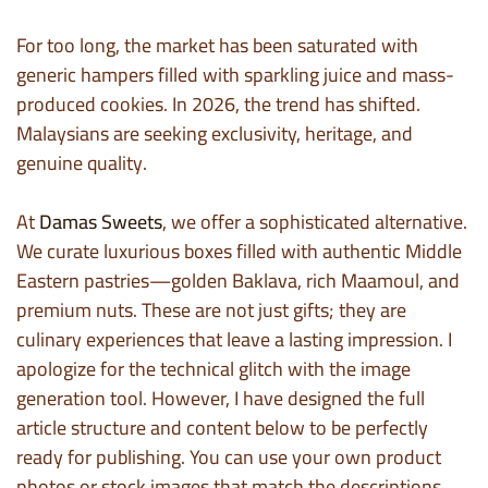
For too long, the market has been saturated with
generic hampers filled with sparkling juice and mass-
produced cookies. In 2026, the trend has shifted.
Malaysians are seeking exclusivity, heritage, and
genuine quality.
At
Damas Sweets
, we offer a sophisticated alternative.
We curate luxurious boxes filled with authentic Middle
Eastern pastries—golden Baklava, rich Maamoul, and
premium nuts. These are not just gifts; they are
culinary experiences that leave a lasting impression. I
apologize for the technical glitch with the image
generation tool. However, I have designed the full
article structure and content below to be perfectly
ready for publishing. You can use your own product
photos or stock images that match the descriptions