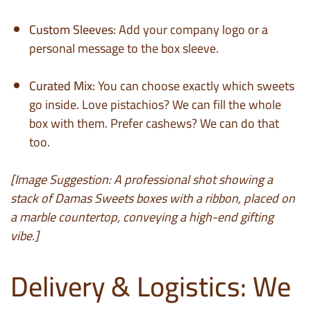
Custom Sleeves:
Add your company logo or a
personal message to the box sleeve.
Curated Mix:
You can choose exactly which sweets
go inside. Love pistachios? We can fill the whole
box with them. Prefer cashews? We can do that
too.
[Image Suggestion: A professional shot showing a
stack of Damas Sweets boxes with a ribbon, placed on
a marble countertop, conveying a high-end gifting
vibe.]
Delivery & Logistics: We