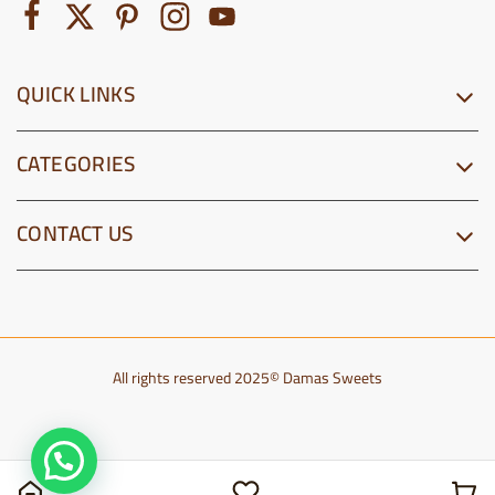
QUICK LINKS
CATEGORIES
CONTACT US
All rights reserved 2025© Damas Sweets