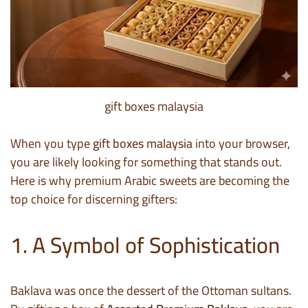
gift boxes malaysia
When you type
gift boxes malaysia
into your browser,
you are likely looking for something that stands out.
Here is why premium Arabic sweets are becoming the
top choice for discerning gifters:
1. A Symbol of Sophistication
Baklava was once the dessert of the Ottoman sultans.