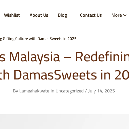
Wishlist
About Us
Blog
Contact Us
More
ng Gifting Culture with DamasSweets in 2025
s Malaysia – Redefinin
th DamasSweets in 2
By
Lameahakwate
in
Uncategorized
July 14, 2025