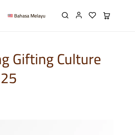
Bahasa Melayu
g Gifting Culture
025