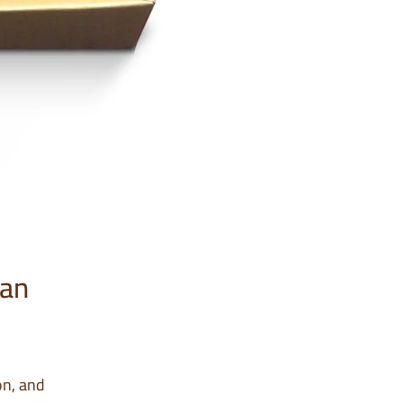
 an
on, and