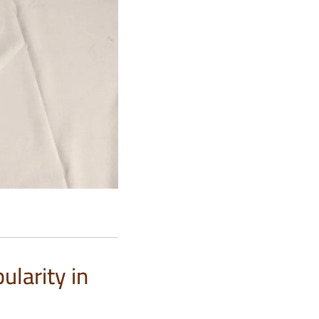
larity in