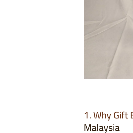
1. Why Gift
Malaysia