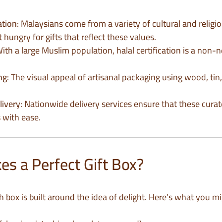
ation
: Malaysians come from a variety of cultural and relig
hungry for gifts that reflect these values.
With a large Muslim population, halal certification is a non-
ng
: The visual appeal of artisanal packaging using wood, tin,
livery
: Nationwide delivery services ensure that these curat
 with ease.
s a Perfect Gift Box?
ch box is built around the idea of delight. Here’s what you mi