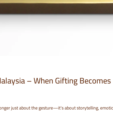
Malaysia – When Gifting Becomes
 longer just about the gesture—it’s about storytelling, emoti