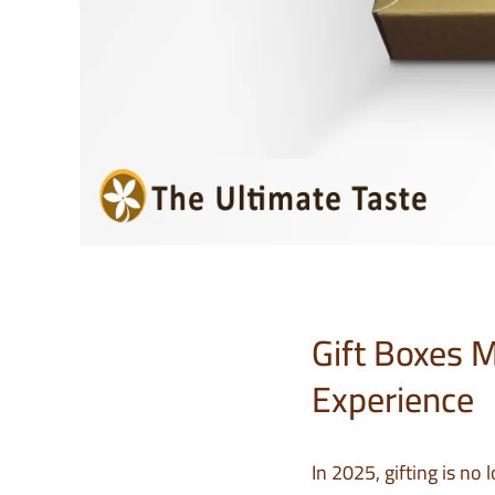
Gift Boxes 
Experience
In 2025, gifting is no