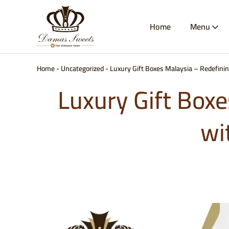
Home
Menu
Damas
Best
Sweets
Baklava
&
Kunafa
Malaysia
Home
-
Uncategorized
-
Luxury Gift Boxes Malaysia – Redefini
|
Authentic
Luxury Gift Boxe
Arabic
Sweets
Delivery
|
wi
Damas
Sweets