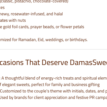
(classic, pistachio, chocolate-covered)
ces
hewy, rosewater-infused, and halal
ates
with nuts
ke gold foil cards, prayer beads, or flower petals
mized for Ramadan, Eid, weddings, or birthdays.
Occasions That Deserve DamasSwe
: A thoughtful blend of energy-rich treats and spiritual ele
 of elegant sweets, perfect for family and business gifting
 Customized to the couple’s theme with initials, dates, an
 Used by brands for client appreciation and festive PR camp