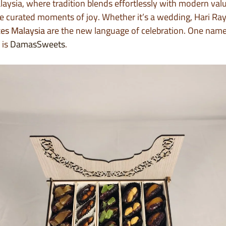
laysia, where tradition blends effortlessly with modern valu
re curated moments of joy. Whether it’s a wedding, Hari Ray
xes Malaysia
are the new language of celebration. One name
 is
DamasSweets
.