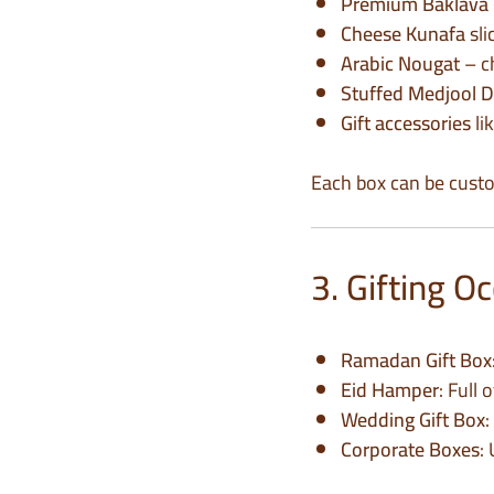
Premium Baklava
Cheese Kunafa
sli
Arabic Nougat
– c
Stuffed Medjool D
Gift accessories
li
Each box can be custo
3. Gifting 
Ramadan Gift Box
Eid Hamper
: Full
Wedding Gift Box
:
Corporate Boxes
: