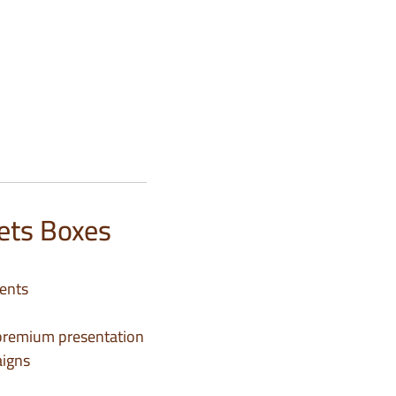
ets Boxes
ments
d premium presentation
aigns