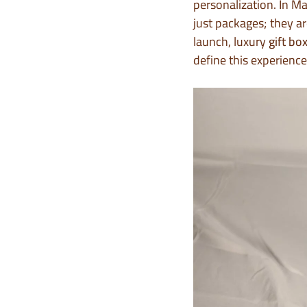
personalization. In Ma
just packages; they a
launch, luxury
gift bo
define this experience