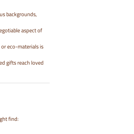
ious backgrounds,
negotiable aspect of
 or eco-materials is
ed gifts reach loved
ght find: