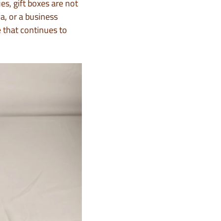
es, gift boxes are not
a, or a business
 that continues to