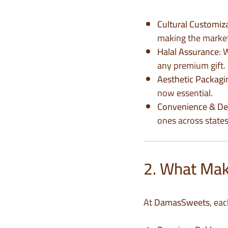
Cultural Customiz
making the market 
Halal Assurance
: 
any premium gift.
Aesthetic Packagi
now essential.
Convenience & De
ones across states
2. What Make
At
DamasSweets
, ea