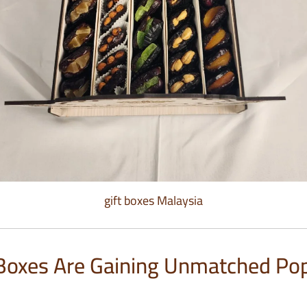
gift boxes Malaysia
 Boxes Are Gaining Unmatched Popu