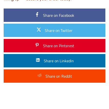
Share on Facebook
Share on Twitter
Share on Pinterest
Share on Linkedin
Share on Reddit