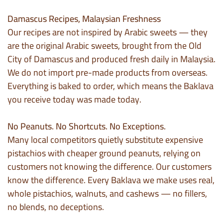
Damascus Recipes, Malaysian Freshness
Our recipes are not inspired by Arabic sweets — they
are the original Arabic sweets, brought from the Old
City of Damascus and produced fresh daily in Malaysia.
We do not import pre-made products from overseas.
Everything is baked to order, which means the Baklava
you receive today was made today.
No Peanuts. No Shortcuts. No Exceptions.
Many local competitors quietly substitute expensive
pistachios with cheaper ground peanuts, relying on
customers not knowing the difference. Our customers
know the difference. Every Baklava we make uses real,
whole pistachios, walnuts, and cashews — no fillers,
no blends, no deceptions.