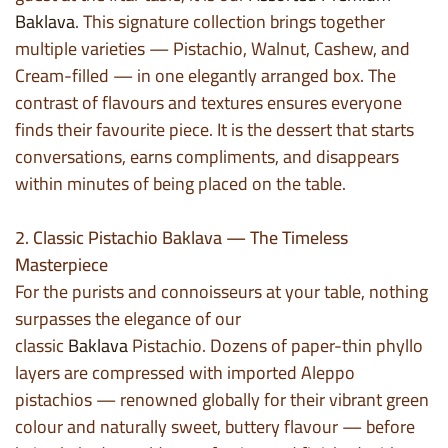
Baklava
. This signature collection brings together
multiple varieties — Pistachio, Walnut, Cashew, and
Cream-filled — in one elegantly arranged box. The
contrast of flavours and textures ensures everyone
finds their favourite piece. It is the dessert that starts
conversations, earns compliments, and disappears
within minutes of being placed on the table.
2. Classic Pistachio Baklava — The Timeless
Masterpiece
For the purists and connoisseurs at your table, nothing
surpasses the elegance of our
classic
Baklava
Pistachio. Dozens of paper-thin phyllo
layers are compressed with imported Aleppo
pistachios — renowned globally for their vibrant green
colour and naturally sweet, buttery flavour — before