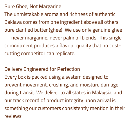
Pure Ghee, Not Margarine
The unmistakable aroma and richness of authentic
Baklava comes from one ingredient above all others:
pure clarified butter (ghee). We use only genuine ghee
— never margarine, never palm oil blends. This single
commitment produces a flavour quality that no cost-
cutting competitor can replicate.
Delivery Engineered for Perfection
Every box is packed using a system designed to
prevent movement, crushing, and moisture damage
during transit. We deliver to all states in Malaysia, and
our track record of product integrity upon arrival is
something our customers consistently mention in their
reviews.