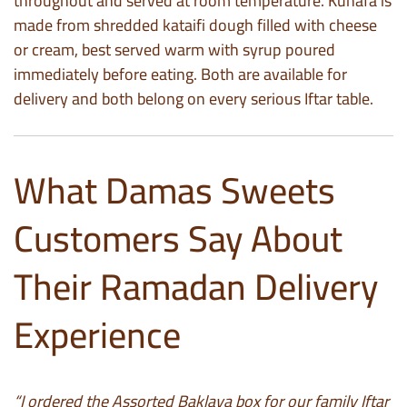
throughout and served at room temperature. Kunafa is
made from shredded kataifi dough filled with cheese
or cream, best served warm with syrup poured
immediately before eating. Both are available for
delivery and both belong on every serious Iftar table.
What Damas Sweets
Customers Say About
Their Ramadan Delivery
Experience
“I ordered the Assorted Baklava box for our family Iftar