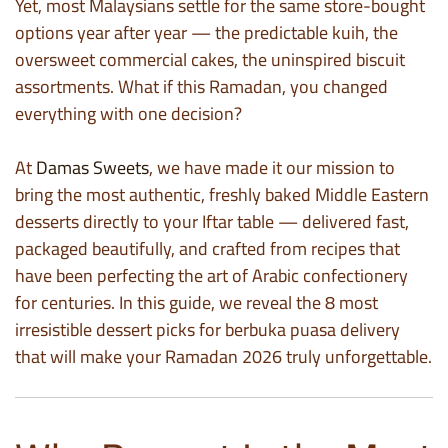
Yet, most Malaysians settle for the same store-bought
options year after year — the predictable kuih, the
oversweet commercial cakes, the uninspired biscuit
assortments. What if this Ramadan, you changed
everything with one decision?
At
Damas Sweets
, we have made it our mission to
bring the most authentic, freshly baked Middle Eastern
desserts directly to your Iftar table — delivered fast,
packaged beautifully, and crafted from recipes that
have been perfecting the art of Arabic confectionery
for centuries. In this guide, we reveal the 8 most
irresistible dessert picks for berbuka puasa delivery
that will make your Ramadan 2026 truly unforgettable.