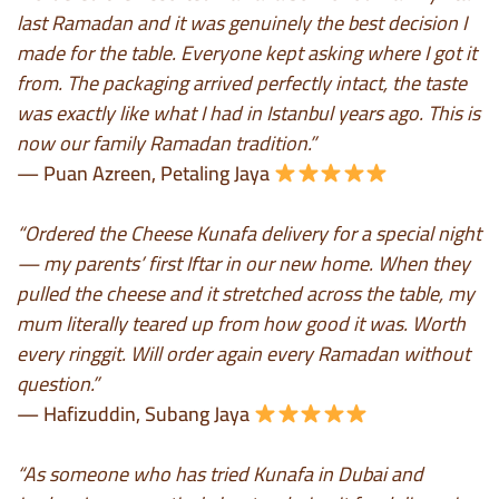
last Ramadan and it was genuinely the best decision I
made for the table. Everyone kept asking where I got it
from. The packaging arrived perfectly intact, the taste
was exactly like what I had in Istanbul years ago. This is
now our family Ramadan tradition.”
— Puan Azreen, Petaling Jaya
“Ordered the Cheese Kunafa delivery for a special night
— my parents’ first Iftar in our new home. When they
pulled the cheese and it stretched across the table, my
mum literally teared up from how good it was. Worth
every ringgit. Will order again every Ramadan without
question.”
— Hafizuddin, Subang Jaya
“As someone who has tried Kunafa in Dubai and