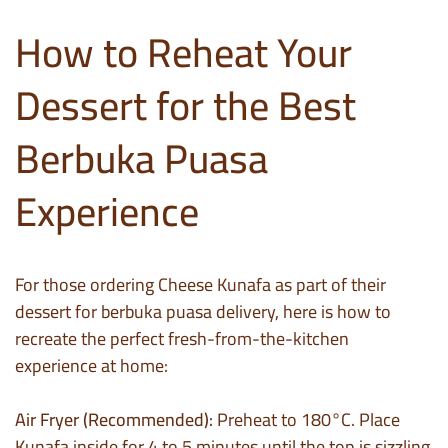
How to Reheat Your
Dessert for the Best
Berbuka Puasa
Experience
For those ordering Cheese Kunafa as part of their
dessert for berbuka puasa delivery, here is how to
recreate the perfect fresh-from-the-kitchen
experience at home:
Air Fryer (Recommended):
Preheat to 180°C. Place
Kunafa inside for 4 to 5 minutes until the top is sizzling