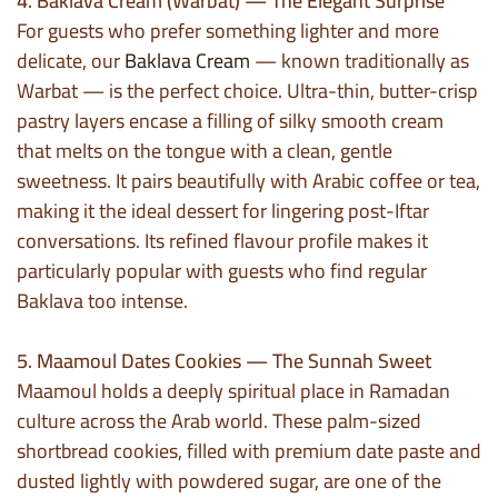
4. Baklava Cream (Warbat) — The Elegant Surprise
For guests who prefer something lighter and more
delicate, our
Baklava Cream
— known traditionally as
Warbat — is the perfect choice. Ultra-thin, butter-crisp
pastry layers encase a filling of silky smooth cream
that melts on the tongue with a clean, gentle
sweetness. It pairs beautifully with Arabic coffee or tea,
making it the ideal dessert for lingering post-Iftar
conversations. Its refined flavour profile makes it
particularly popular with guests who find regular
Baklava too intense.
5. Maamoul Dates Cookies — The Sunnah Sweet
Maamoul holds a deeply spiritual place in Ramadan
culture across the Arab world. These palm-sized
shortbread cookies, filled with premium date paste and
dusted lightly with powdered sugar, are one of the