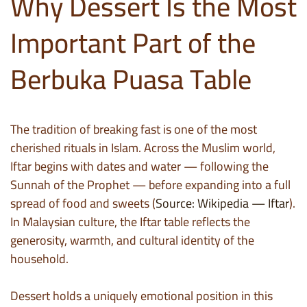
Why Dessert Is the Most
Important Part of the
Berbuka Puasa Table
The tradition of breaking fast is one of the most
cherished rituals in Islam. Across the Muslim world,
Iftar begins with dates and water — following the
Sunnah of the Prophet — before expanding into a full
spread of food and sweets (
Source: Wikipedia — Iftar
).
In Malaysian culture, the Iftar table reflects the
generosity, warmth, and cultural identity of the
household.
Dessert holds a uniquely emotional position in this