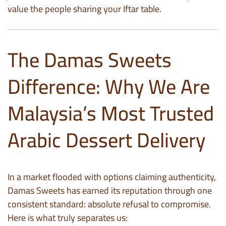
value the people sharing your Iftar table.
The Damas Sweets
Difference: Why We Are
Malaysia’s Most Trusted
Arabic Dessert Delivery
In a market flooded with options claiming authenticity,
Damas Sweets has earned its reputation through one
consistent standard: absolute refusal to compromise.
Here is what truly separates us: