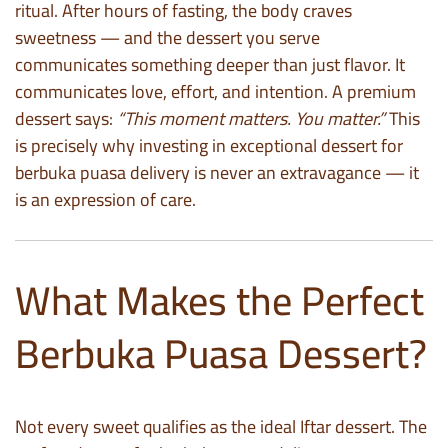
ritual. After hours of fasting, the body craves
sweetness — and the dessert you serve
communicates something deeper than just flavor. It
communicates love, effort, and intention. A premium
dessert says:
“This moment matters. You matter.”
This
is precisely why investing in exceptional dessert for
berbuka puasa delivery is never an extravagance — it
is an expression of care.
What Makes the Perfect
Berbuka Puasa Dessert?
Not every sweet qualifies as the ideal Iftar dessert. The