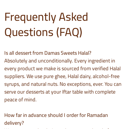
Frequently Asked
Questions (FAQ)
Is all dessert from Damas Sweets Halal?
Absolutely and unconditionally. Every ingredient in
every product we make is sourced from verified Halal
suppliers. We use pure ghee, Halal dairy, alcohol-free
syrups, and natural nuts. No exceptions, ever. You can
serve our desserts at your Iftar table with complete
peace of mind.
How far in advance should I order for Ramadan
delivery?