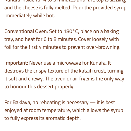
and the cheese is fully melted. Pour the provided syrup
immediately while hot.
Conventional Oven:
Set to 180°C, place on a baking
tray, and heat for 6 to 8 minutes. Cover loosely with
foil for the first 4 minutes to prevent over-browning.
Important:
Never use a microwave for Kunafa. It
destroys the crispy texture of the kataifi crust, turning
it soft and chewy. The oven or air fryer is the only way
to honour this dessert properly.
For Baklava, no reheating is necessary — it is best
enjoyed at room temperature, which allows the syrup
to fully express its aromatic depth.