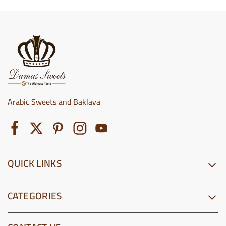
Arabic Sweets and Baklava
QUICK LINKS
CATEGORIES