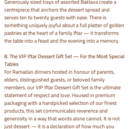
Generously sized trays of assorted Baklava create a
centrepiece that anchors the dessert spread and
serves ten to twenty guests with ease. There is
something uniquely joyful about a full platter of golden
pastries at the heart of a family Iftar — it transforms
the table into a feast and the evening into a memory.
8. The VIP Iftar Dessert Gift Set — For the Most Special
Tables
For Ramadan dinners hosted in honour of parents,
elders, distinguished guests, or beloved family
members, our VIP Iftar Dessert Gift Set is the ultimate
statement of respect and love. Housed in premium
packaging with a handpicked selection of our finest
products, this set communicates reverence and
generosity in a way that words alone cannot. It is not
just dessert — it is a declaration of how much you