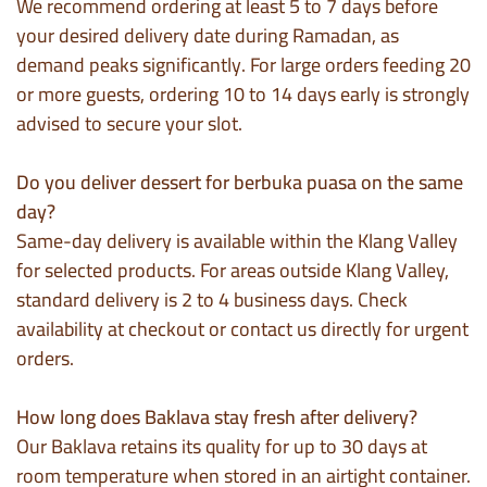
We recommend ordering at least 5 to 7 days before
your desired delivery date during Ramadan, as
demand peaks significantly. For large orders feeding 20
or more guests, ordering 10 to 14 days early is strongly
advised to secure your slot.
Do you deliver dessert for berbuka puasa on the same
day?
Same-day delivery is available within the Klang Valley
for selected products. For areas outside Klang Valley,
standard delivery is 2 to 4 business days. Check
availability at checkout or contact us directly for urgent
orders.
How long does Baklava stay fresh after delivery?
Our Baklava retains its quality for up to 30 days at
room temperature when stored in an airtight container.