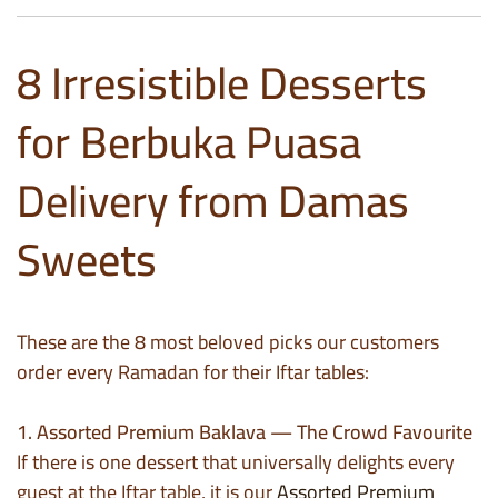
8 Irresistible Desserts
for Berbuka Puasa
Delivery from Damas
Sweets
These are the 8 most beloved picks our customers
order every Ramadan for their Iftar tables:
1. Assorted Premium Baklava — The Crowd Favourite
If there is one dessert that universally delights every
guest at the Iftar table, it is our
Assorted Premium