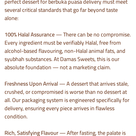
perfect dessert for berbuka puasa delivery must meet
several critical standards that go far beyond taste
alone:
100% Halal Assurance
— There can be no compromise.
Every ingredient must be verifiably Halal, free from
alcohol-based flavouring, non-Halal animal fats, and
syubhah substances. At Damas Sweets, this is our
absolute foundation — not a marketing claim.
Freshness Upon Arrival
— A dessert that arrives stale,
crushed, or compromised is worse than no dessert at
all. Our packaging system is engineered specifically for
delivery, ensuring every piece arrives in flawless
condition.
Rich, Satisfying Flavour
— After fasting, the palate is