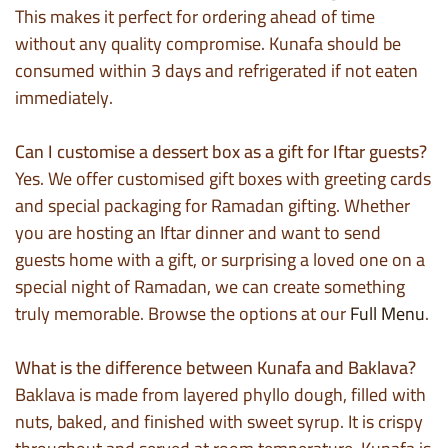
This makes it perfect for ordering ahead of time
without any quality compromise. Kunafa should be
consumed within 3 days and refrigerated if not eaten
immediately.
Can I customise a dessert box as a gift for Iftar guests?
Yes. We offer customised gift boxes with greeting cards
and special packaging for Ramadan gifting. Whether
you are hosting an Iftar dinner and want to send
guests home with a gift, or surprising a loved one on a
special night of Ramadan, we can create something
truly memorable. Browse the options at our
Full Menu
.
What is the difference between Kunafa and Baklava?
Baklava is made from layered phyllo dough, filled with
nuts, baked, and finished with sweet syrup. It is crispy