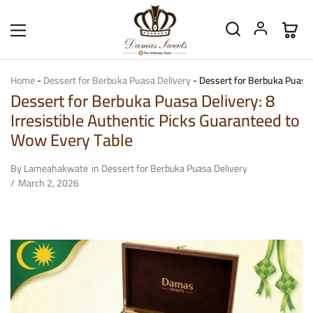
Home
-
Dessert for Berbuka Puasa Delivery
-
Dessert for Berbuka Puasa D
Dessert for Berbuka Puasa Delivery: 8
Irresistible Authentic Picks Guaranteed to
Wow Every Table
By
Lameahakwate
in
Dessert for Berbuka Puasa Delivery
March 2, 2026