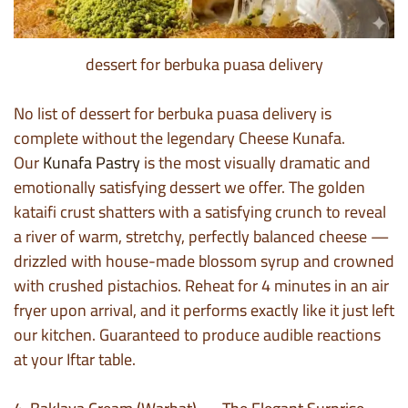
dessert for berbuka puasa delivery
No list of dessert for berbuka puasa delivery is
complete without the legendary Cheese Kunafa.
Our
Kunafa Pastry
is the most visually dramatic and
emotionally satisfying dessert we offer. The golden
kataifi crust shatters with a satisfying crunch to reveal
a river of warm, stretchy, perfectly balanced cheese —
drizzled with house-made blossom syrup and crowned
with crushed pistachios. Reheat for 4 minutes in an air
fryer upon arrival, and it performs exactly like it just left
our kitchen. Guaranteed to produce audible reactions
at your Iftar table.