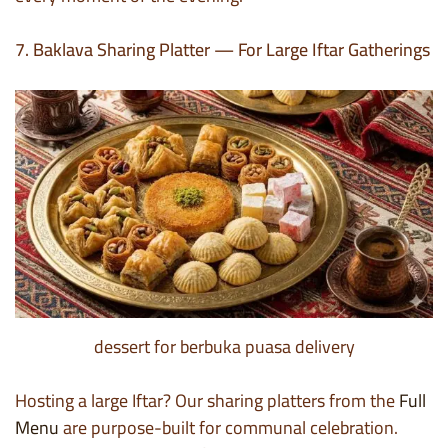
7. Baklava Sharing Platter — For Large Iftar Gatherings
dessert for berbuka puasa delivery
Hosting a large Iftar? Our sharing platters from the
Full
Menu
are purpose-built for communal celebration.