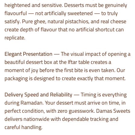
heightened and sensitive. Desserts must be genuinely
flavourful — not artificially sweetened — to truly
satisfy. Pure ghee, natural pistachios, and real cheese
create depth of flavour that no artificial shortcut can
replicate.
Elegant Presentation
— The visual impact of opening a
beautiful dessert box at the Iftar table creates a
moment of joy before the first bite is even taken. Our
packaging is designed to create exactly that moment.
Delivery Speed and Reliability
— Timing is everything
during Ramadan. Your dessert must arrive on time, in
perfect condition, with zero guesswork. Damas Sweets
delivers nationwide with dependable tracking and
careful handling.