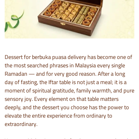
Dessert for berbuka puasa delivery has become one of
the most searched phrases in Malaysia every single
Ramadan — and for very good reason. After a long
day of fasting, the Iftar table is not just a meal; it is a
moment of spiritual gratitude, family warmth, and pure
sensory joy. Every element on that table matters
deeply, and the dessert you choose has the power to
elevate the entire experience from ordinary to
extraordinary.