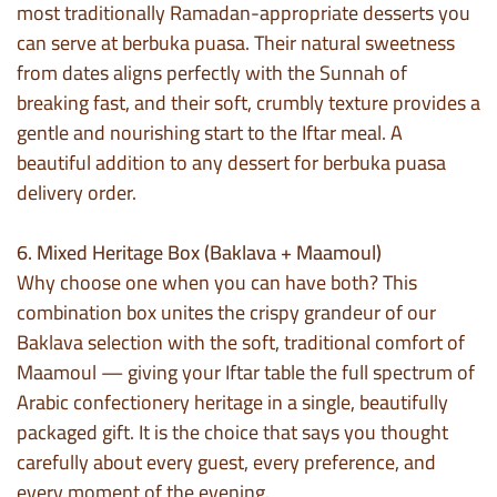
most traditionally Ramadan-appropriate desserts you
can serve at berbuka puasa. Their natural sweetness
from dates aligns perfectly with the Sunnah of
breaking fast, and their soft, crumbly texture provides a
gentle and nourishing start to the Iftar meal. A
beautiful addition to any dessert for berbuka puasa
delivery order.
6. Mixed Heritage Box (Baklava + Maamoul)
Why choose one when you can have both? This
combination box unites the crispy grandeur of our
Baklava selection with the soft, traditional comfort of
Maamoul — giving your Iftar table the full spectrum of
Arabic confectionery heritage in a single, beautifully
packaged gift. It is the choice that says you thought
carefully about every guest, every preference, and
every moment of the evening.