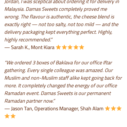
Jordan, I was sceptical about ordering it for delivery in
Malaysia. Damas Sweets completely proved me
wrong. The flavour is authentic, the cheese blend is
exactly right — not too salty, not too mild — and the
delivery packaging kept everything perfect. Highly,
highly recommended.”
— Sarah K., Mont Kiara
“We ordered 3 boxes of Baklava for our office Iftar
gathering. Every single colleague was amazed. Our
Muslim and non-Muslim staff alike kept going back for
more. It completely changed the energy of our office
Ramadan event. Damas Sweets is our permanent
Ramadan partner now.”
— Jason Tan, Operations Manager, Shah Alam