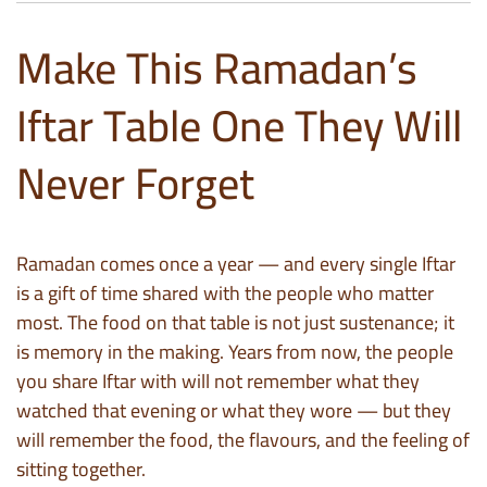
Make This Ramadan’s
Iftar Table One They Will
Never Forget
Ramadan comes once a year — and every single Iftar
is a gift of time shared with the people who matter
most. The food on that table is not just sustenance; it
is memory in the making. Years from now, the people
you share Iftar with will not remember what they
watched that evening or what they wore — but they
will remember the food, the flavours, and the feeling of
sitting together.