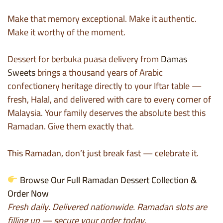
Make that memory exceptional. Make it authentic.
Make it worthy of the moment.
Dessert for berbuka puasa delivery from
Damas
Sweets
brings a thousand years of Arabic
confectionery heritage directly to your Iftar table —
fresh, Halal, and delivered with care to every corner of
Malaysia. Your family deserves the absolute best this
Ramadan. Give them exactly that.
This Ramadan, don’t just break fast — celebrate it.
Browse Our Full Ramadan Dessert Collection &
Order Now
Fresh daily. Delivered nationwide. Ramadan slots are
filling up — secure your order today.