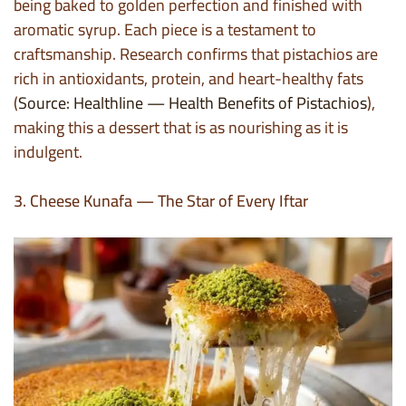
being baked to golden perfection and finished with
aromatic syrup. Each piece is a testament to
craftsmanship. Research confirms that pistachios are
rich in antioxidants, protein, and heart-healthy fats
(
Source: Healthline — Health Benefits of Pistachios
),
making this a dessert that is as nourishing as it is
indulgent.
3. Cheese Kunafa — The Star of Every Iftar