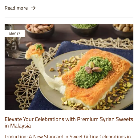
Read more
MAY
17
Elevate Your Celebrations with Premium Syrian Sweets
in Malaysia
troduction: A New Standard in Sweet Gifting Celebrations in