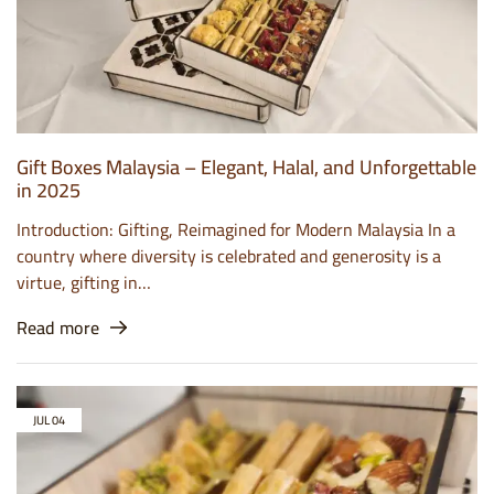
Gift Boxes Malaysia – Elegant, Halal, and Unforgettable
in 2025
Introduction: Gifting, Reimagined for Modern Malaysia In a
country where diversity is celebrated and generosity is a
virtue, gifting in…
Read more
JUL
04