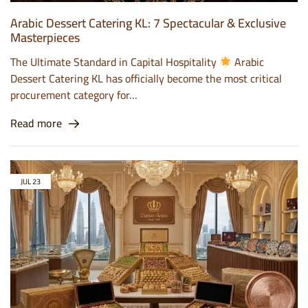
Arabic Dessert Catering KL: 7 Spectacular & Exclusive
Masterpieces
The Ultimate Standard in Capital Hospitality
Arabic
Dessert Catering KL has officially become the most critical
procurement category for…
Read more
JUL
23