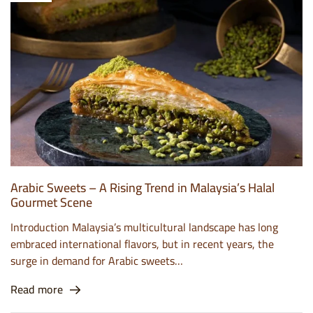
Arabic Sweets – A Rising Trend in Malaysia’s Halal
Gourmet Scene
Introduction Malaysia’s multicultural landscape has long
embraced international flavors, but in recent years, the
surge in demand for Arabic sweets…
Read more