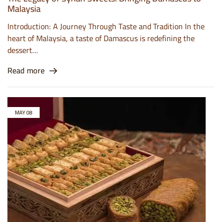
Malaysia
Introduction: A Journey Through Taste and Tradition In the
heart of Malaysia, a taste of Damascus is redefining the
dessert…
Read more
MAY
08