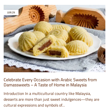
JUN
29
Celebrate Every Occasion with Arabic Sweets from
Damassweets – A Taste of Home in Malaysia
Introduction In a multicultural country like Malaysia,
desserts are more than just sweet indulgences—they are
cultural expressions and symbols of…