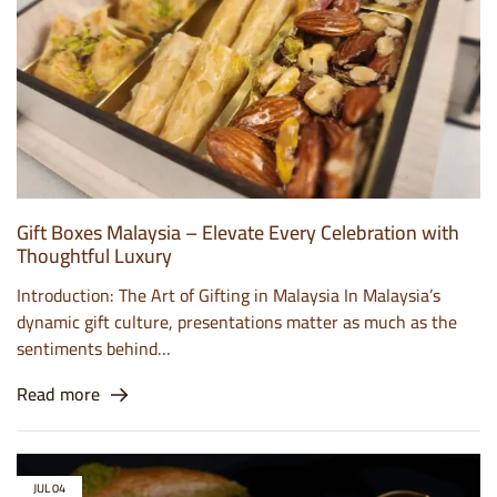
Gift Boxes Malaysia – Elevate Every Celebration with
Thoughtful Luxury
Introduction: The Art of Gifting in Malaysia In Malaysia’s
dynamic gift culture, presentations matter as much as the
sentiments behind…
Read more
JUL
04