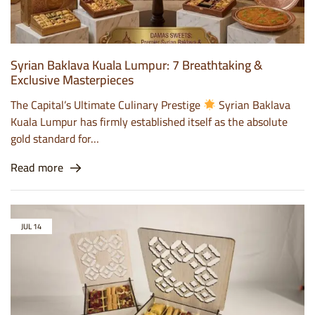
Syrian Baklava Kuala Lumpur: 7 Breathtaking &
Exclusive Masterpieces
The Capital’s Ultimate Culinary Prestige
Syrian Baklava
Kuala Lumpur has firmly established itself as the absolute
gold standard for…
Read more
JUL
14