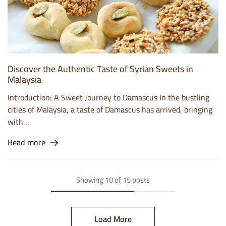
Discover the Authentic Taste of Syrian Sweets in
Malaysia
Introduction: A Sweet Journey to Damascus In the bustling
cities of Malaysia, a taste of Damascus has arrived, bringing
with…
Read more
Showing
10
of
15
posts
Load More