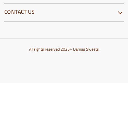
CONTACT US
All rights reserved 2025© Damas Sweets