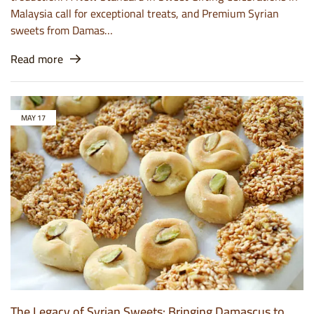
Malaysia call for exceptional treats, and Premium Syrian
sweets from Damas…
Read more
MAY
17
The Legacy of Syrian Sweets: Bringing Damascus to