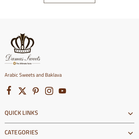
Arabic Sweets and Baklava
QUICK LINKS
CATEGORIES