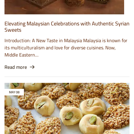
Elevating Malaysian Celebrations with Authentic Syrian
Sweets
Introduction: A New Taste in Malaysia Malaysia is known for
its multiculturalism and love for diverse cuisines. Now,
Middle Eastern…
Read more
MAY
08