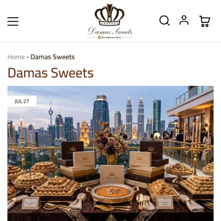
Home
-
Damas Sweets
Damas Sweets
JUL
27